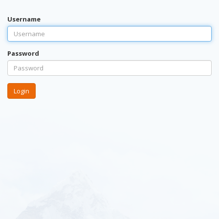
Username
Password
Login